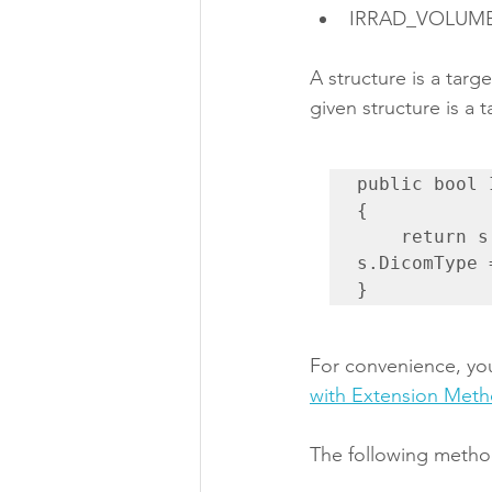
IRRAD_VOLUM
A structure is a targ
given structure is a t
public bool 
{

    return s.DicomType == "GTV" || s.DicomType == "CTV" || 
s.DicomType 
}
For convenience, you
with Extension Met
The following method