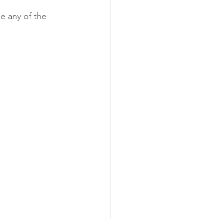
e any of the 