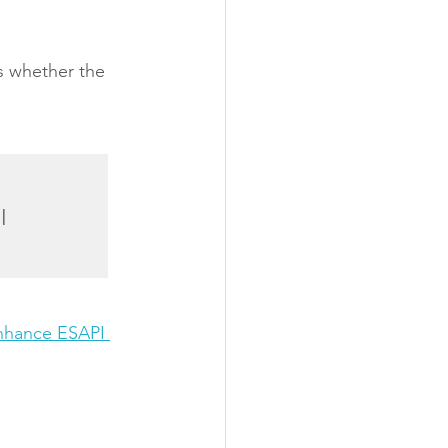
ts whether the 
nhance ESAPI 