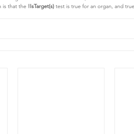
is that the 
!IsTarget(s)
 test is true for an organ, and true