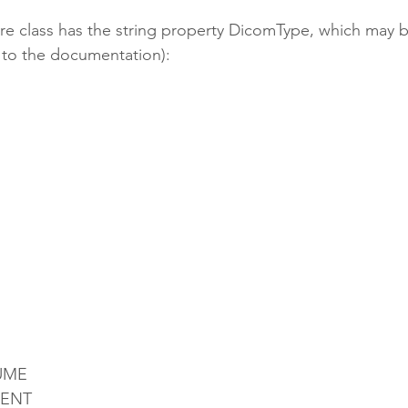
ure class has the string property DicomType, which may b
 to the documentation):
UME
ENT