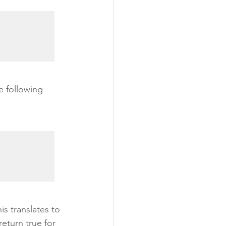
e following 
is translates to 
eturn true for 