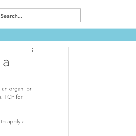
 a
 an organ, or 
, TCP for 
to apply a 