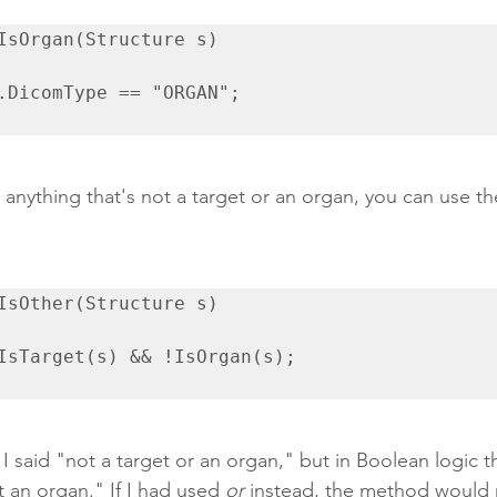
IsOrgan(Structure s)

 anything that's not a target or an organ, you can use th
IsOther(Structure s)

 I said "not a target or an organ," but in Boolean logic th
t an organ." If I had used 
or
 instead, the method would r