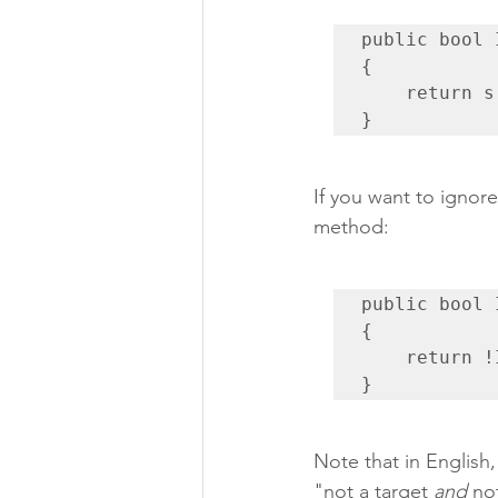
public bool 
{

    return s.DicomType == "ORGAN";

}
If you want to ignore
method:
public bool 
{

    return !IsTarget(s) && !IsOrgan(s);

}
Note that in English,
"not a target 
and
 no