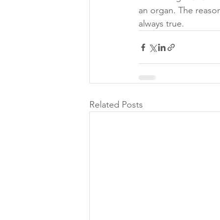
an organ. The reason 
always true.
Related Posts