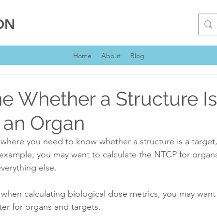
ON
Home
About
Blog
e Whether a Structure Is
r an Organ
where you need to know whether a structure is a target,
example, you may want to calculate the NTCP for organs
verything else.
when calculating biological dose metrics, you may want 
er for organs and targets.