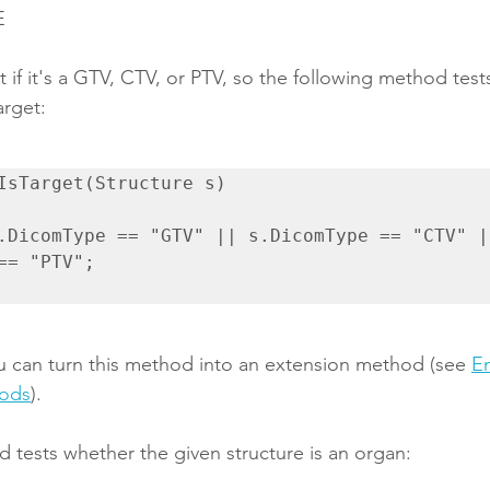
E
et if it's a GTV, CTV, or PTV, so the following method tes
arget:
IsTarget(Structure s)

== "PTV";

 can turn this method into an extension method (see 
E
hods
).
 tests whether the given structure is an organ: