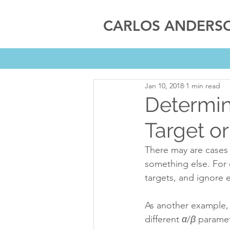
CARLOS ANDERS
Jan 10, 2018
1 min read
Determin
Target o
There may are cases 
something else. For 
targets, and ignore e
As another example, 
different 
α
/
β
 paramet