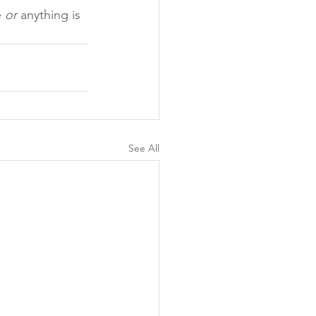
 
or
 anything is 
See All