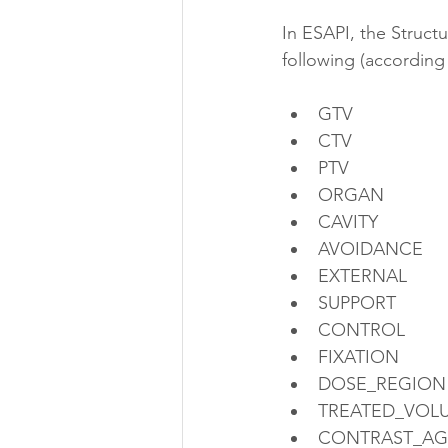
In ESAPI, the Struct
following (according
GTV
CTV
PTV
ORGAN
CAVITY
AVOIDANCE
EXTERNAL
SUPPORT
CONTROL
FIXATION
DOSE_REGION
TREATED_VOL
CONTRAST_AG