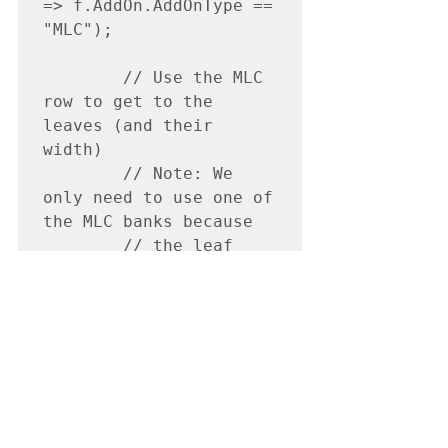
=> f.AddOn.AddOnType == 
"MLC");

        // Use the MLC 
row to get to the 
leaves (and their 
width)

        // Note: We 
only need to use one of 
the MLC banks because

        // the leaf 
widths are the same 
between leaf pairs

        var dbMlc = 
dbMlcAddOn.AddOn.MLC;

        var dbMlcLeaves 
= 
dbMlc.MLCBanks.First().
MLCLeaves;
