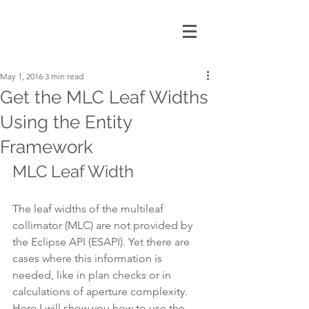
May 1, 2016
3 min read
Get the MLC Leaf Widths
Using the Entity
Framework
MLC Leaf Width
The leaf widths of the multileaf 
collimator (MLC) are not provided by 
the Eclipse API (ESAPI). Yet there are 
cases where this information is 
needed, like in plan checks or in 
calculations of aperture complexity. 
Here I will show you how to use the 