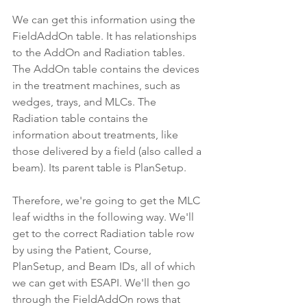
We can get this information using the 
FieldAddOn table. It has relationships 
to the AddOn and Radiation tables. 
The AddOn table contains the devices 
in the treatment machines, such as 
wedges, trays, and MLCs. The 
Radiation table contains the 
information about treatments, like 
those delivered by a field (also called a 
beam). Its parent table is PlanSetup.
Therefore, we're going to get the MLC 
leaf widths in the following way. We'll 
get to the correct Radiation table row 
by using the Patient, Course, 
PlanSetup, and Beam IDs, all of which 
we can get with ESAPI. We'll then go 
through the FieldAddOn rows that 