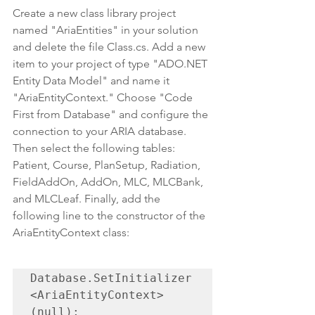
Create a new class library project 
named "AriaEntities" in your solution 
and delete the file Class.cs. Add a new 
item to your project of type "ADO.NET 
Entity Data Model" and name it 
"AriaEntityContext." Choose "Code 
First from Database" and configure the 
connection to your ARIA database. 
Then select the following tables: 
Patient, Course, PlanSetup, Radiation, 
FieldAddOn, AddOn, MLC, MLCBank, 
and MLCLeaf. Finally, add the 
following line to the constructor of the 
AriaEntityContext class:
Database.SetInitializer
<AriaEntityContext>
(null);