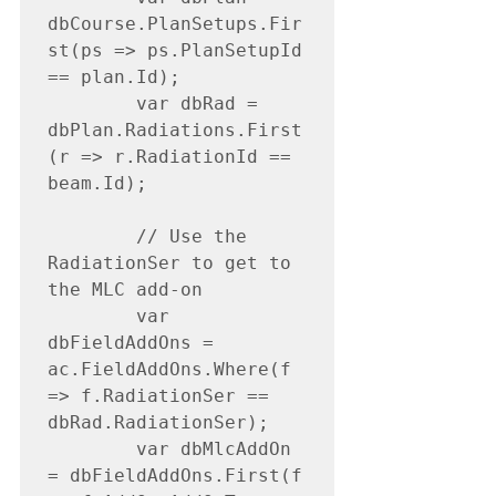
dbCourse.PlanSetups.Fir
st(ps => ps.PlanSetupId 
== plan.Id);

        var dbRad = 
dbPlan.Radiations.First
(r => r.RadiationId == 
beam.Id);

        // Use the 
RadiationSer to get to 
the MLC add-on

        var 
dbFieldAddOns = 
ac.FieldAddOns.Where(f 
=> f.RadiationSer == 
dbRad.RadiationSer);

        var dbMlcAddOn 
= dbFieldAddOns.First(f 