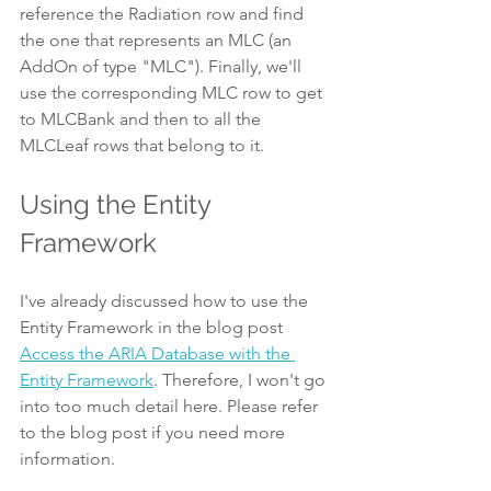
reference the Radiation row and find 
the one that represents an MLC (an 
AddOn of type "MLC"). Finally, we'll 
use the corresponding MLC row to get 
to MLCBank and then to all the 
MLCLeaf rows that belong to it.
Using the Entity 
Framework
I've already discussed how to use the 
Entity Framework in the blog post 
Access the ARIA Database with the 
Entity Framework
. Therefore, I won't go 
into too much detail here. Please refer 
to the blog post if you need more 
information.