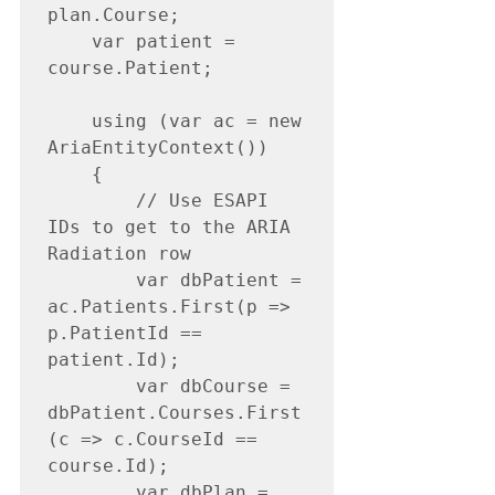
plan.Course;

    var patient = 
course.Patient;

    using (var ac = new 
AriaEntityContext())

    {

        // Use ESAPI 
IDs to get to the ARIA 
Radiation row

        var dbPatient = 
ac.Patients.First(p => 
p.PatientId == 
patient.Id);

        var dbCourse = 
dbPatient.Courses.First
(c => c.CourseId == 
course.Id);

        var dbPlan = 