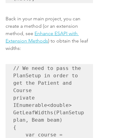
Back in your main project, you can 
create a method (or an extension 
method, see 
Enhance ESAPI with 
Extension Methods
) to obtain the leaf 
widths:
// We need to pass the 
PlanSetup in order to 
get the Patient and 
Course

private 
IEnumerable<double> 
GetLeafWidths(PlanSetup 
plan, Beam beam)

{

    var course = 