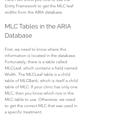
Entity Framework to get the MLC leaf 
widths from the ARIA database.
MLC Tables in the ARIA 
Database
First, we need to know where this 
information is located in the database. 
Fortunately, there is a table called 
MLCLeaf, which contains a field named 
Width. The MLCLeaf table is a child 
table of MLCBank, which is itself a child 
table of MLC. If your clinic has only one 
MLC, then you know which row in the 
MLC table to use. Otherwise, we need 
to get the correct MLC that was used in 
a specific treatment.