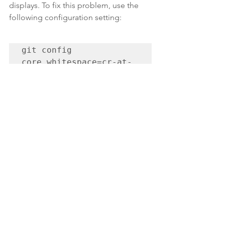
displays. To fix this problem, use the 
following configuration setting:
git config 
core.whitespace=cr-at-
eol
Git has many, many commands. I can't 
keep track of all of them in my head, so 
I've been writing down those 
commands I've needed and want to 
remember 
here
. Most of the time, 
though, I just do a Google search for 
something I want to do in Git and often 
find the answer.