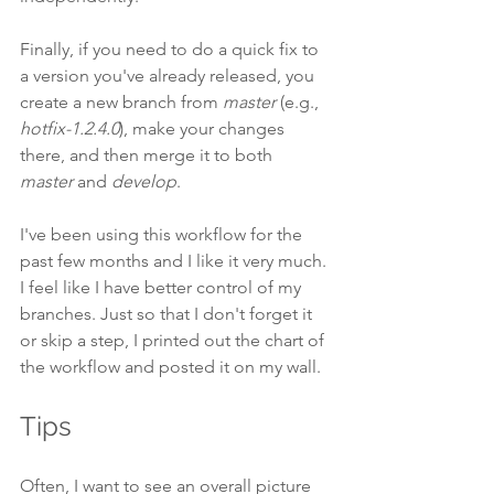
Finally, if you need to do a quick fix to 
a version you've already released, you 
create a new branch from 
master
 (e.g., 
hotfix-1.2.4.0
), make your changes 
there, and then merge it to both 
master
 and 
develop
.
I've been using this workflow for the 
past few months and I like it very much. 
I feel like I have better control of my 
branches. Just so that I don't forget it 
or skip a step, I printed out the chart of 
the workflow and posted it on my wall.
Tips
Often, I want to see an overall picture 