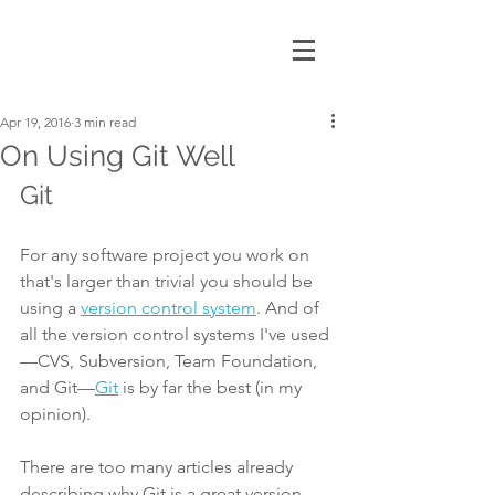
Apr 19, 2016
3 min read
On Using Git Well
Git
For any software project you work on 
that's larger than trivial you should be 
using a 
version control system
. And of 
all the version control systems I've used
—CVS, Subversion, Team Foundation, 
and Git—
Git
 is by far the best (in my 
opinion).
There are too many articles already 
describing why Git is a great version 