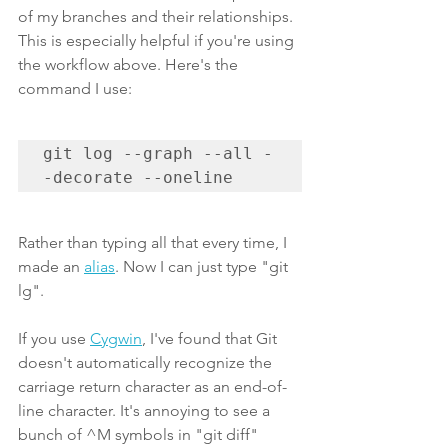
of my branches and their relationships. 
This is especially helpful if you're using 
the workflow above. Here's the 
command I use:
git log --graph --all -
-decorate --oneline
Rather than typing all that every time, I 
made an 
alias
. Now I can just type "git 
lg".
If you use 
Cygwin
, I've found that Git 
doesn't automatically recognize the 
carriage return character as an end-of-
line character. It's annoying to see a 
bunch of ^M symbols in "git diff" 