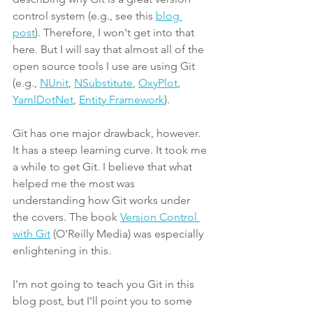
control system (e.g., see this 
blog 
post
). Therefore, I won't get into that 
here. But I will say that almost all of the 
open source tools I use are using Git 
(e.g., 
NUnit
, 
NSubstitute
, 
OxyPlot
, 
YamlDotNet
, 
Entity Framework
).
Git has one major drawback, however. 
It has a steep learning curve. It took me 
a while to get Git. I believe that what 
helped me the most was 
understanding how Git works under 
the covers. The book 
Version Control 
with Git
 (O'Reilly Media) was especially 
enlightening in this.
I'm not going to teach you Git in this 
blog post, but I'll point you to some 