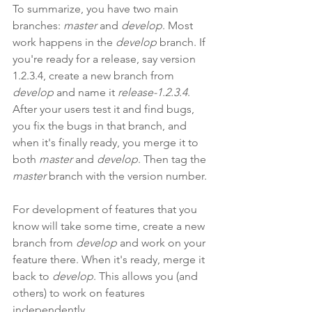
To summarize, you have two main 
branches: 
master
 and 
develop
. Most 
work happens in the 
develop
 branch. If 
you're ready for a release, say version 
1.2.3.4, create a new branch from 
develop
 and name it 
release-1.2.3.4
. 
After your users test it and find bugs, 
you fix the bugs in that branch, and 
when it's finally ready, you merge it to 
both 
master
 and 
develop
. Then tag the 
master
 branch with the version number.
For development of features that you 
know will take some time, create a new 
branch from 
develop
 and work on your 
feature there. When it's ready, merge it 
back to 
develop
. This allows you (and 
others) to work on features 
independently.