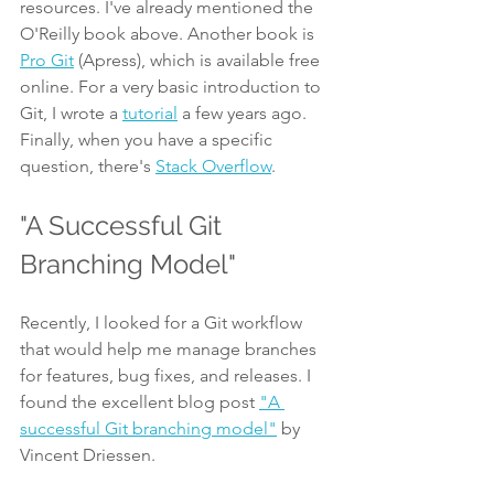
resources. I've already mentioned the 
O'Reilly book above. Another book is 
Pro Git
 (Apress), which is available free 
online. For a very basic introduction to 
Git, I wrote a 
tutorial
 a few years ago. 
Finally, when you have a specific 
question, there's 
Stack Overflow
.
"A Successful Git 
Branching Model"
Recently, I looked for a Git workflow 
that would help me manage branches 
for features, bug fixes, and releases. I 
found the excellent blog post 
"A 
successful Git branching model"
 by 
Vincent Driessen.