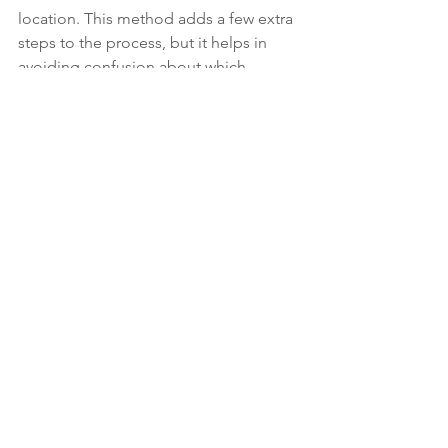
location. This method adds a few extra 
steps to the process, but it helps in 
avoiding confusion about which 
version of a library is being used by a 
script.
As I discussed in 
Version Conflicts in 
ESAPI Scripts
, you may want to name 
your class library with its version 
number (unless you can strong name 
it). The reason is that if you run two 
scripts using different versions of your 
library in Eclipse, it will get confused 
and only use one of them, or it will 
crash.
Using Your Class Library