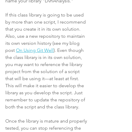
name your library "DvhAnalysis."
If this class library is going to be used 
by more than one script, I recommend 
that you create it in its own solution. 
Also, use a new repository to maintain 
its own version history (see my blog 
post 
On Using Git Well
). Even though 
the class library is in its own solution, 
you may want to reference the library 
project from the solution of a script 
that will be using it—at least at first. 
This will make it easier to develop the 
library as you develop the script. Just 
remember to update the repository of 
both the script and the class library.
Once the library is mature and properly 
tested, you can stop referencing the 