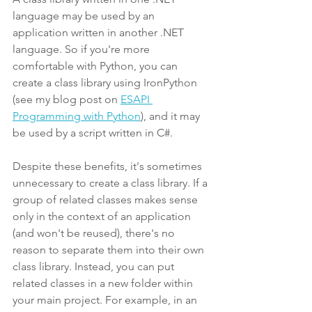
language may be used by an 
application written in another .NET 
language. So if you're more 
comfortable with Python, you can 
create a class library using IronPython 
(see my blog post on 
ESAPI 
Programming with Python
), and it may 
be used by a script written in C#.
Despite these benefits, it's sometimes 
unnecessary to create a class library. If a 
group of related classes makes sense 
only in the context of an application 
(and won't be reused), there's no 
reason to separate them into their own 
class library. Instead, you can put 
related classes in a new folder within 
your main project. For example, in an 