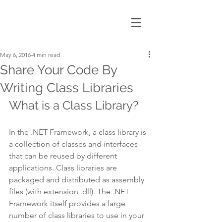
May 6, 2016
4 min read
Share Your Code By
Writing Class Libraries
What is a Class Library?
In the .NET Framework, a class library is 
a collection of classes and interfaces 
that can be reused by different 
applications. Class libraries are 
packaged and distributed as assembly 
files (with extension .dll). The .NET 
Framework itself provides a large 
number of class libraries to use in your 