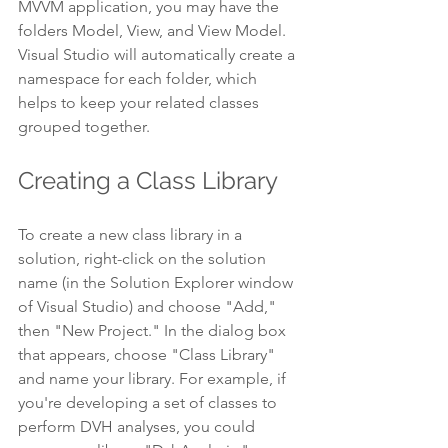
MVVM application, you may have the 
folders Model, View, and View Model. 
Visual Studio will automatically create a 
namespace for each folder, which 
helps to keep your related classes 
grouped together.
Creating a Class Library
To create a new class library in a 
solution, right-click on the solution 
name (in the Solution Explorer window 
of Visual Studio) and choose "Add," 
then "New Project." In the dialog box 
that appears, choose "Class Library" 
and name your library. For example, if 
you're developing a set of classes to 
perform DVH analyses, you could 