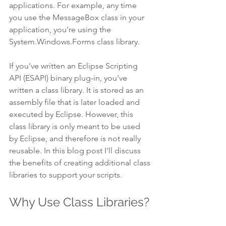
applications. For example, any time 
you use the MessageBox class in your 
application, you're using the 
System.Windows.Forms class library.
If you've written an Eclipse Scripting 
API (ESAPI) binary plug-in, you've 
written a class library. It is stored as an 
assembly file that is later loaded and 
executed by Eclipse. However, this 
class library is only meant to be used 
by Eclipse, and therefore is not really 
reusable. In this blog post I'll discuss 
the benefits of creating additional class 
libraries to support your scripts.
Why Use Class Libraries?