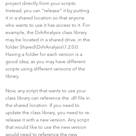
project directly from your scripts. 
Instead, you can "release" it by putting 
it in a shared location so that anyone 
who wants to use it has access to it. For 
example, the DvhAnalysis class library 
may be located in a shared drive, in the 
folder Shared\DvhAnalysis\1.2.0.0. 
Having a folder for each version is a 
good idea, as you may have different 
scripts using different versions of the 
library.
Now, any script that wants to use your 
class library can reference the .dll file in 
the shared location. If you need to 
update the class library, you need to re-
release it with a new version. Any script 
that would like to use the new version 
would need to reference the new 