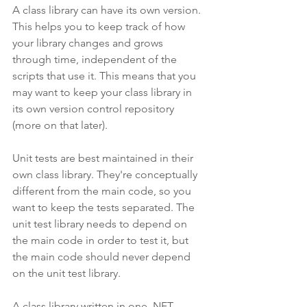
A class library can have its own version. 
This helps you to keep track of how 
your library changes and grows 
through time, independent of the 
scripts that use it. This means that you 
may want to keep your class library in 
its own version control repository 
(more on that later).
Unit tests are best maintained in their 
own class library. They're conceptually 
different from the main code, so you 
want to keep the tests separated. The 
unit test library needs to depend on 
the main code in order to test it, but 
the main code should never depend 
on the unit test library.
A class library written in one .NET 