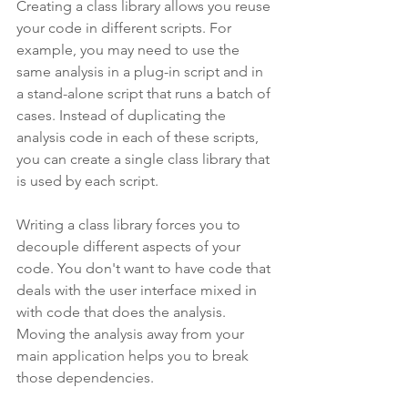
Creating a class library allows you reuse 
your code in different scripts. For 
example, you may need to use the 
same analysis in a plug-in script and in 
a stand-alone script that runs a batch of 
cases. Instead of duplicating the 
analysis code in each of these scripts, 
you can create a single class library that 
is used by each script.
Writing a class library forces you to 
decouple different aspects of your 
code. You don't want to have code that 
deals with the user interface mixed in 
with code that does the analysis. 
Moving the analysis away from your 
main application helps you to break 
those dependencies.