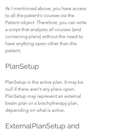
As I mentioned above, you have access 
to all the patient's courses via the 
Patient object. Therefore, you can write 
a script that analyzes all courses (and 
containing plans) without the need to 
have anything open other than the 
patient.
PlanSetup
PlanSetup is the active plan. It may be 
null if there aren't any plans open. 
PlanSetup may represent an external 
beam plan or a brachytherapy plan, 
depending on what is active.
ExternalPlanSetup and 