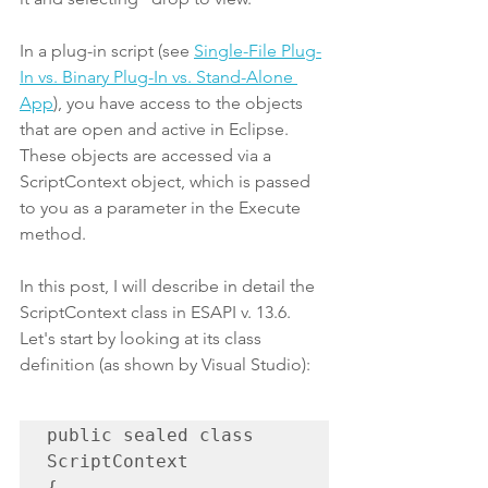
In a plug-in script (see 
Single-File Plug-
In vs. Binary Plug-In vs. Stand-Alone 
App
), you have access to the objects 
that are open and active in Eclipse. 
These objects are accessed via a 
ScriptContext object, which is passed 
to you as a parameter in the Execute 
method.
In this post, I will describe in detail the 
ScriptContext class in ESAPI v. 13.6. 
Let's start by looking at its class 
definition (as shown by Visual Studio):
public sealed class 
ScriptContext

{
