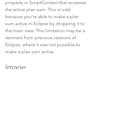
property in ScriptContext that accesses 
the active plan sum. This is odd 
because you're able to make a plan 
sum active in Eclipse by dropping it to 
the main view. This limitation may be a 
remnant from previous versions of 
Eclipse, where it was not possible to 
make a plan sum active.
Image
Image represents the active image in 
Eclipse. Usually, this is the image of the 
active plan. But Eclipse lets you open 
an image without opening a plan. The 
Image property will give you access to 
this image even if nothing else (other 
than the patient) is open. As with other 