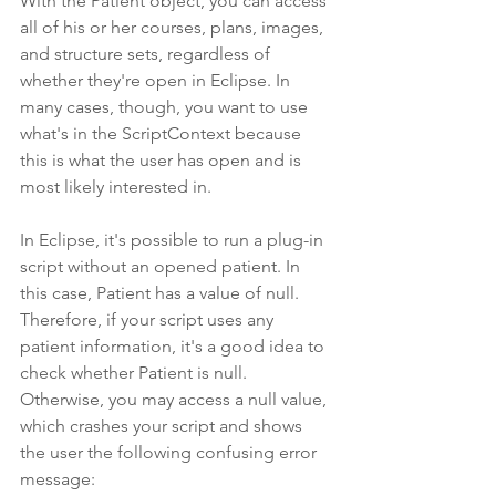
With the Patient object, you can access 
all of his or her courses, plans, images, 
and structure sets, regardless of 
whether they're open in Eclipse. In 
many cases, though, you want to use 
what's in the ScriptContext because 
this is what the user has open and is 
most likely interested in.
In Eclipse, it's possible to run a plug-in 
script without an opened patient. In 
this case, Patient has a value of null. 
Therefore, if your script uses any 
patient information, it's a good idea to 
check whether Patient is null. 
Otherwise, you may access a null value, 
which crashes your script and shows 
the user the following confusing error 
message: