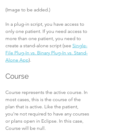
(Image to be added.)
In a plug-in script, you have access to 
only one patient. If you need access to 
more than one patient, you need to 
create a stand-alone script (see 
Single-
File Plug-In vs. Binary Plug-In vs. Stand-
Alone App
).
Course
Course represents the active course. In 
most cases, this is the course of the 
plan that is active. Like the patient, 
you're not required to have any courses 
or plans open in Eclipse. In this case, 
Course will be null.