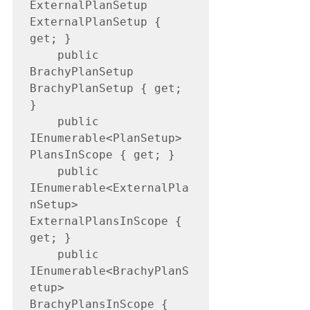
ExternalPlanSetup 
ExternalPlanSetup { 
get; }

    public 
BrachyPlanSetup 
BrachyPlanSetup { get; 
}

    public 
IEnumerable<PlanSetup> 
PlansInScope { get; }

    public 
IEnumerable<ExternalPla
nSetup> 
ExternalPlansInScope { 
get; }

    public 
IEnumerable<BrachyPlanS
etup> 
BrachyPlansInScope { 