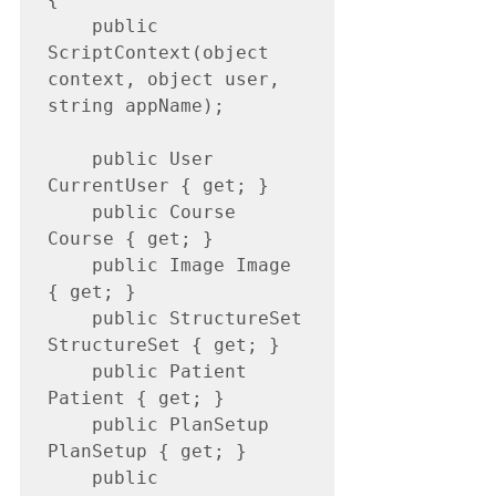
    public 
ScriptContext(object 
context, object user, 
string appName);

    public User 
CurrentUser { get; }

    public Course 
Course { get; }

    public Image Image 
{ get; }

    public StructureSet 
StructureSet { get; }

    public Patient 
Patient { get; }

    public PlanSetup 
PlanSetup { get; }

    public 