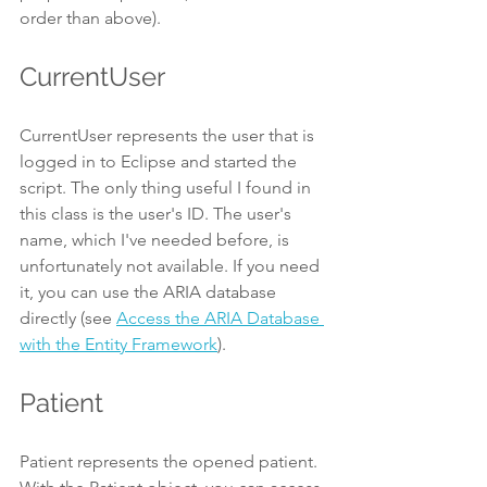
order than above).
CurrentUser
CurrentUser represents the user that is 
logged in to Eclipse and started the 
script. The only thing useful I found in 
this class is the user's ID. The user's 
name, which I've needed before, is 
unfortunately not available. If you need 
it, you can use the ARIA database 
directly (see 
Access the ARIA Database 
with the Entity Framework
).
Patient
Patient represents the opened patient. 